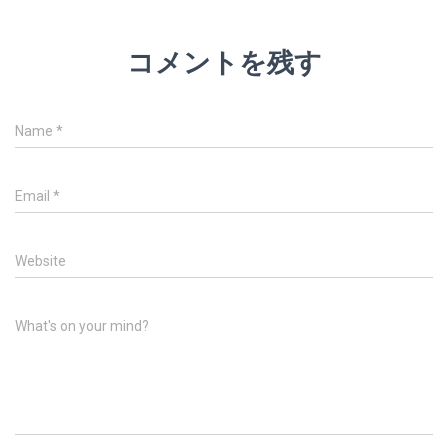
コメントを残す
Name
*
Email
*
Website
What's on your mind?