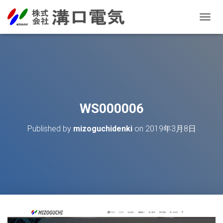
T
O
G
G
L
E
N
A
V
WS000006
I
G
Published by
mizoguchidenki
on
2019年3月8日
A
T
I
O
N