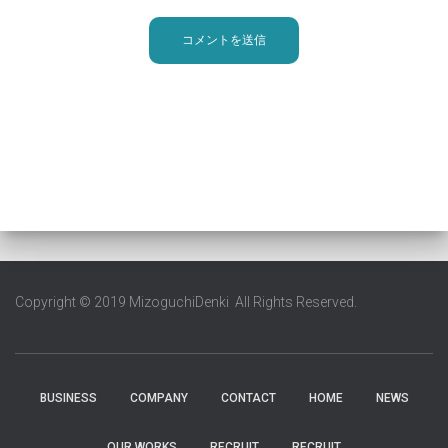
Copyright © 2019 MizoguchiDenki All Rights Reserved.
BUSINESS
COMPANY
CONTACT
HOME
NEWS
OUR WORKS
RECRUIT
RECRUIT