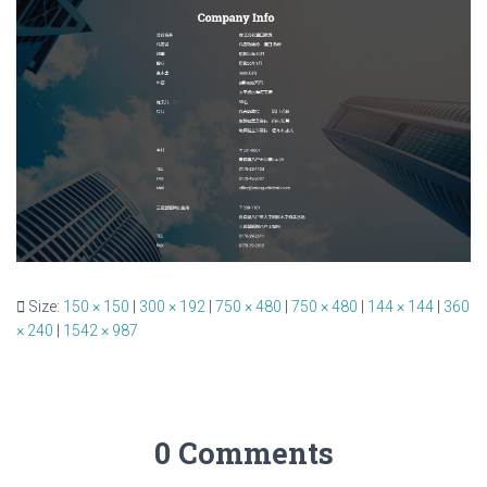
Size:
150 × 150
|
300 × 192
|
750 × 480
|
750 × 480
|
144 × 144
|
360
× 240
|
1542 × 987
0 Comments