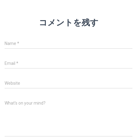
コメントを残す
Name
*
Email
*
Website
What's on your mind?