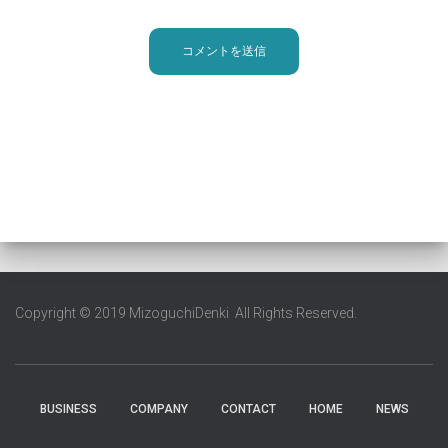
Copyright © 2019 MizoguchiDenki All Rights Reserved.
BUSINESS
COMPANY
CONTACT
HOME
NEWS