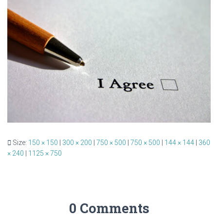
Size:
150 × 150
|
300 × 200
|
750 × 500
|
750 × 500
|
144 × 144
|
360
× 240
|
1125 × 750
0 Comments