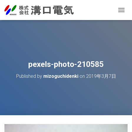
T
O
G
G
L
E
N
A
V
pexels-photo-210585
I
G
Published by
mizoguchidenki
on
2019年3月7日
A
T
I
O
N