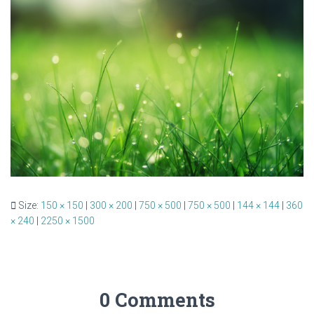
Size:
150 × 150
|
300 × 200
|
750 × 500
|
750 × 500
|
144 × 144
|
360
× 240
|
2250 × 1500
0 Comments