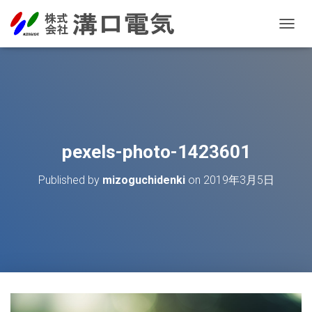
T
O
G
G
L
E
N
A
V
pexels-photo-1423601
I
G
Published by
mizoguchidenki
on
2019年3月5日
A
T
I
O
N