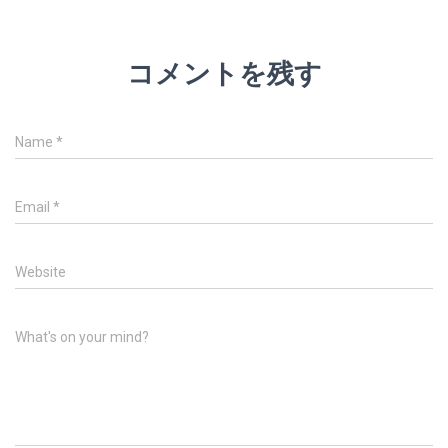
コメントを残す
Name
*
Email
*
Website
What's on your mind?