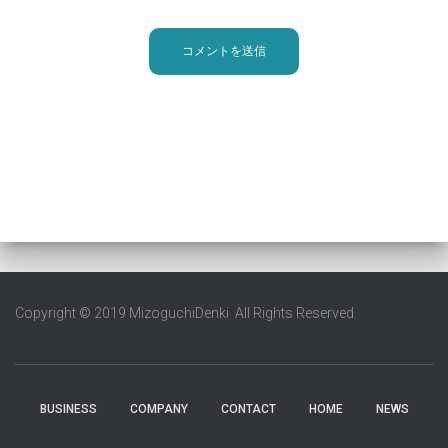
Copyright © 2019 MizoguchiDenki All Rights Reserved.
BUSINESS
COMPANY
CONTACT
HOME
NEWS