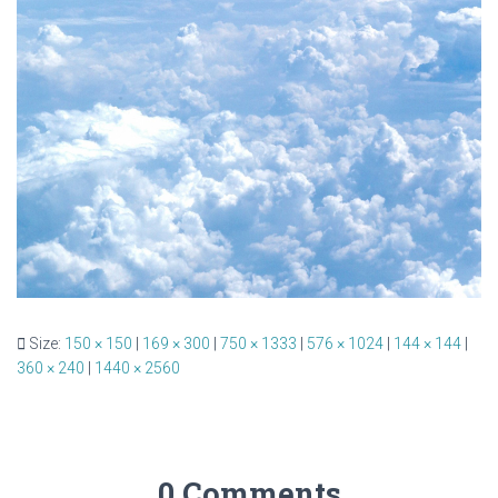
Size:
150 × 150
|
169 × 300
|
750 × 1333
|
576 × 1024
|
144 × 144
|
360 × 240
|
1440 × 2560
0 Comments