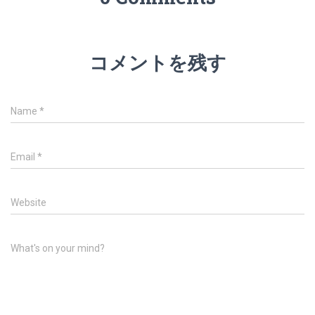
コメントを残す
Name
*
Email
*
Website
What's on your mind?