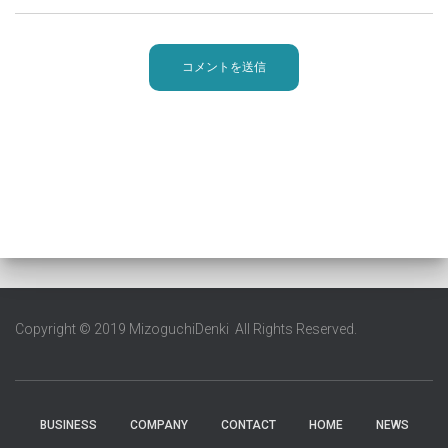
Copyright © 2019 MizoguchiDenki All Rights Reserved.
BUSINESS
COMPANY
CONTACT
HOME
NEWS