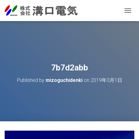
T
O
G
G
L
E
N
A
V
7b7d2abb
I
G
Published by
mizoguchidenki
on
2019年3月1日
A
T
I
O
N