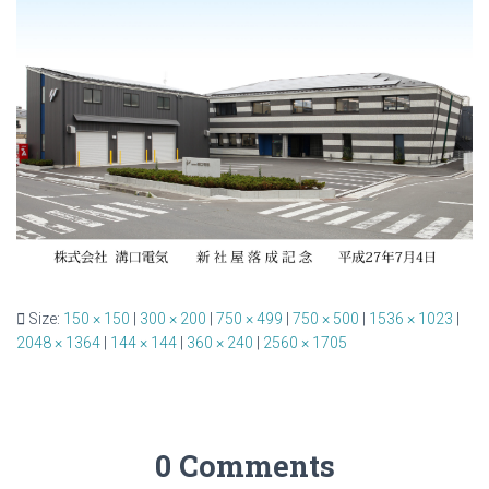
Size:
150 × 150
|
300 × 200
|
750 × 499
|
750 × 500
|
1536 × 1023
|
2048 × 1364
|
144 × 144
|
360 × 240
|
2560 × 1705
0 Comments