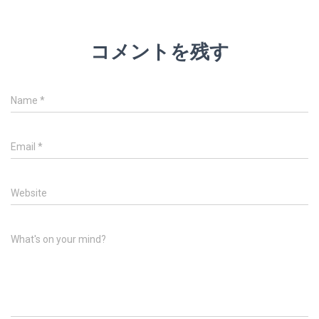
コメントを残す
Name
*
Email
*
Website
What's on your mind?