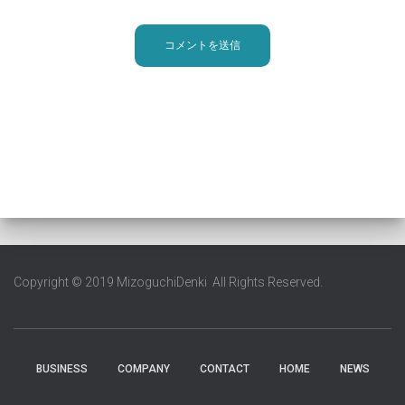
Copyright © 2019 MizoguchiDenki All Rights Reserved.
BUSINESS
COMPANY
CONTACT
HOME
NEWS