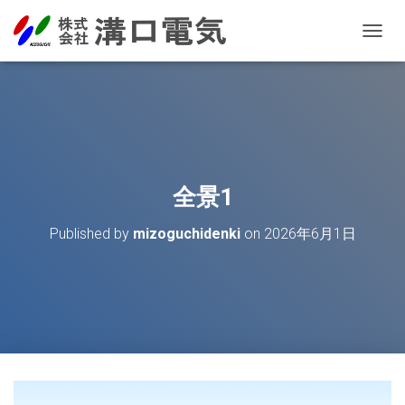
T
O
G
G
L
E
N
A
V
全景1
I
G
Published by
mizoguchidenki
on
2026年6月1日
A
T
I
O
N