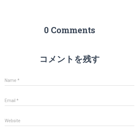
0 Comments
コメントを残す
Name
*
Email
*
Website