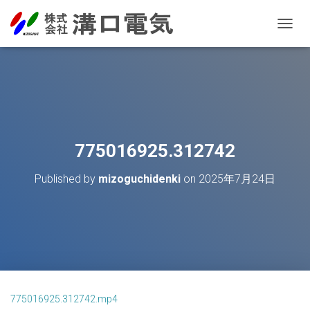
T
O
G
G
L
E
N
A
V
775016925.312742
I
G
Published by
mizoguchidenki
on
2025年7月24日
A
T
I
O
N
775016925.312742.mp4