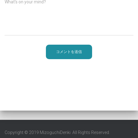
What's on your mind?
Copyright © 2019 MizoguchiDenki All Rights Reserved.