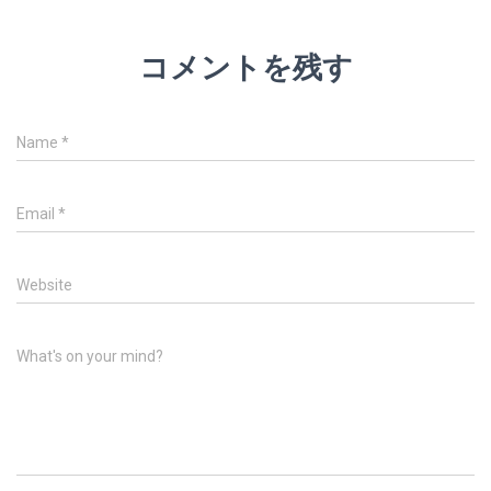
コメントを残す
Name
*
Email
*
Website
What's on your mind?