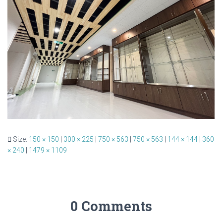
Size:
150 × 150
|
300 × 225
|
750 × 563
|
750 × 563
|
144 × 144
|
360
× 240
|
1479 × 1109
0 Comments