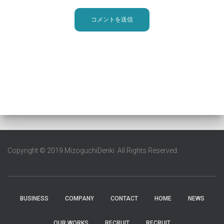
Copyright © 2019 MizoguchiDenki All Rights Reserved.
BUSINESS
COMPANY
CONTACT
HOME
NEWS
OUR WORKS
RECRUIT
RECRUIT