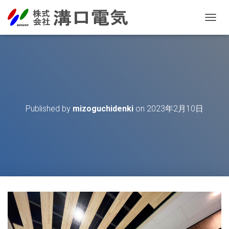
T
O
G
G
L
E
N
A
V
Published by
mizoguchidenki
on
2023年2月10日
I
G
A
T
I
O
N