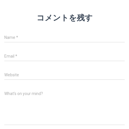
コメントを残す
Name
*
Email
*
Website
What's on your mind?