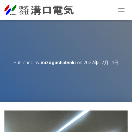
T
O
G
G
L
E
N
A
V
Published by
mizoguchidenki
on
2022年12月14日
I
G
A
T
I
O
N