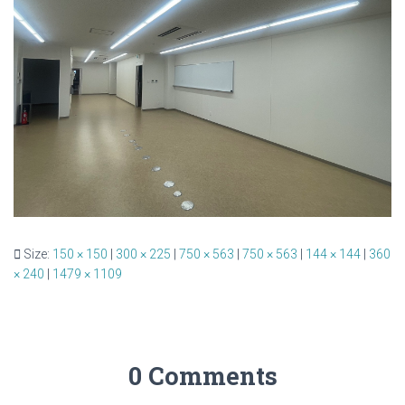
Size:
150 × 150
|
300 × 225
|
750 × 563
|
750 × 563
|
144 × 144
|
360
× 240
|
1479 × 1109
0 Comments