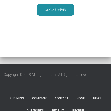
Copyright © 2019 MizoguchiDenki All Rights Reserved.
BUSINESS
COMPANY
CONTACT
HOME
NEWS
OUR WORKS
RECRUIT
RECRUIT