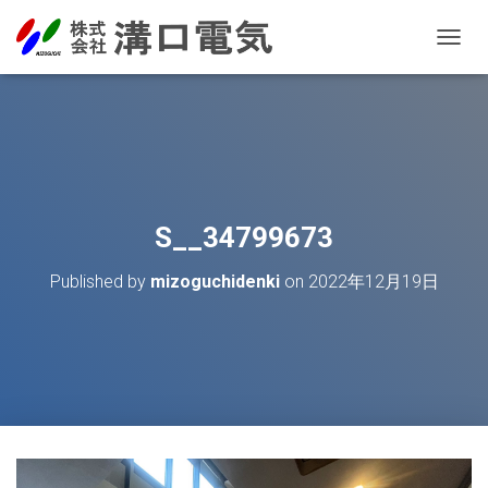
T
O
G
G
L
E
N
A
V
S__34799673
I
G
Published by
mizoguchidenki
on
2022年12月19日
A
T
I
O
N