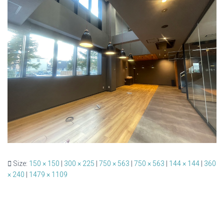
Size:
150 × 150
|
300 × 225
|
750 × 563
|
750 × 563
|
144 × 144
|
360
× 240
|
1479 × 1109