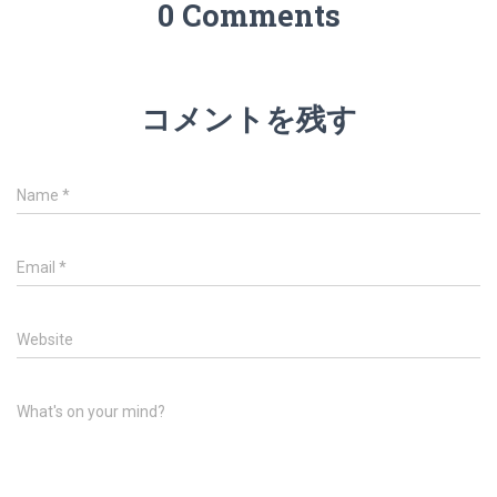
0 Comments
コメントを残す
Name
*
Email
*
Website
What's on your mind?