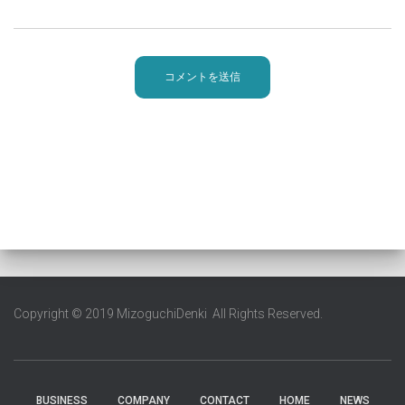
Copyright © 2019 MizoguchiDenki All Rights Reserved.
BUSINESS
COMPANY
CONTACT
HOME
NEWS