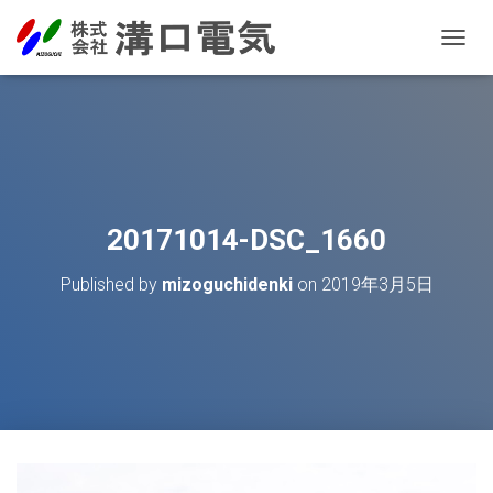
T
O
G
G
L
E
N
A
V
20171014-DSC_1660
I
G
Published by
mizoguchidenki
on
2019年3月5日
A
T
I
O
N