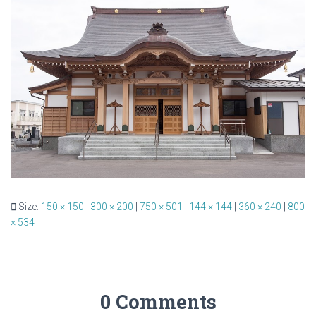
Size:
150 × 150
|
300 × 200
|
750 × 501
|
144 × 144
|
360 × 240
|
800
× 534
0 Comments