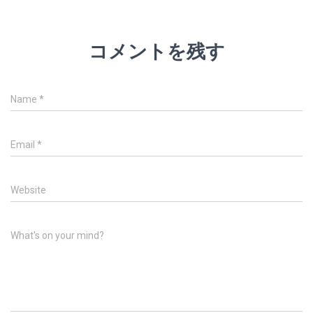
コメントを残す
Name
*
Email
*
Website
What's on your mind?