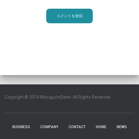
Copyright © 2019 MizoguchiDenki All Rights Reserved.
BUSINESS
COMPANY
CONTACT
HOME
NEWS