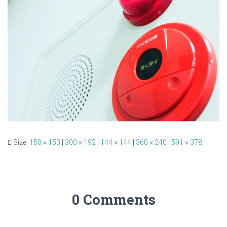
Size:
150 × 150
|
300 × 192
|
144 × 144
|
360 × 240
|
591 × 378
0 Comments