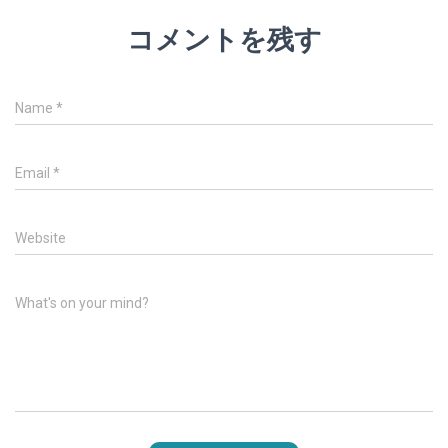
コメントを残す
Name
*
Email
*
Website
What's on your mind?