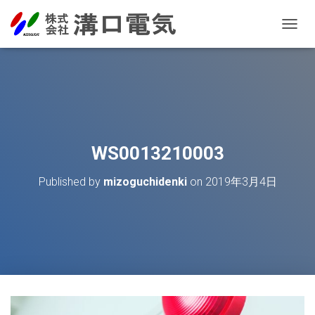
T
O
G
G
L
E
N
A
V
WS0013210003
I
G
Published by
mizoguchidenki
on
2019年3月4日
A
T
I
O
N