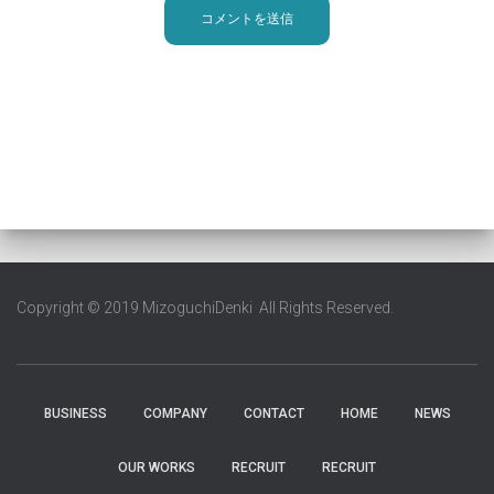
Copyright © 2019 MizoguchiDenki All Rights Reserved.
BUSINESS
COMPANY
CONTACT
HOME
NEWS
OUR WORKS
RECRUIT
RECRUIT