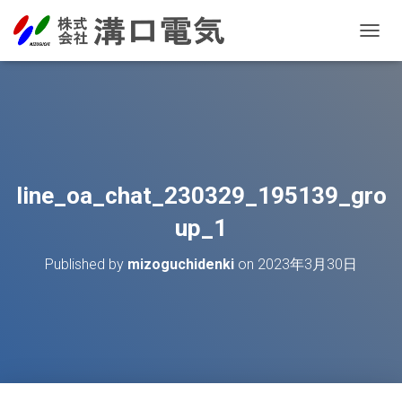
T
O
G
G
L
E
N
A
V
line_oa_chat_230329_195139_gro
I
G
up_1
A
T
Published by
mizoguchidenki
on
2023年3月30日
I
O
N