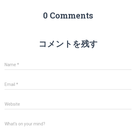
0 Comments
コメントを残す
Name
*
Email
*
Website
What's on your mind?