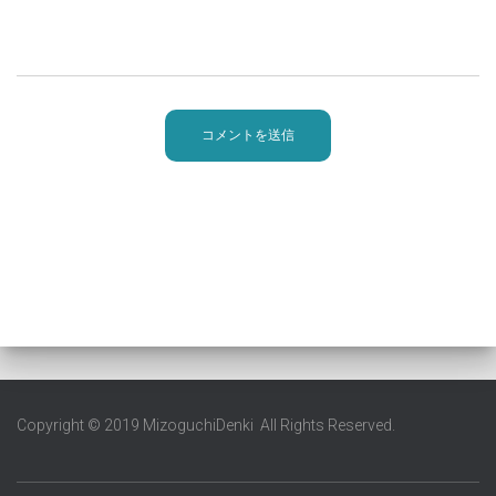
Copyright © 2019 MizoguchiDenki All Rights Reserved.