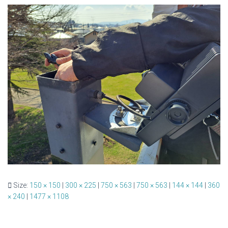
Size:
150 × 150
|
300 × 225
|
750 × 563
|
750 × 563
|
144 × 144
|
360
× 240
|
1477 × 1108