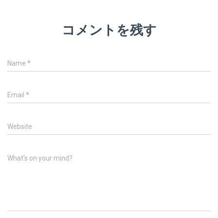
コメントを残す
Name
*
Email
*
Website
What's on your mind?