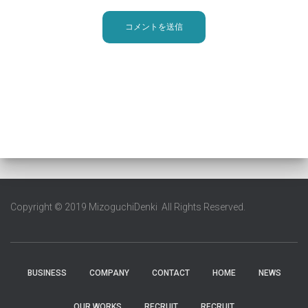
Copyright © 2019 MizoguchiDenki All Rights Reserved.
BUSINESS
COMPANY
CONTACT
HOME
NEWS
OUR WORKS
RECRUIT
RECRUIT