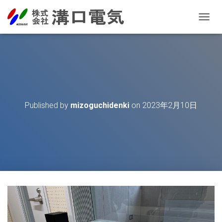
T
O
G
G
L
E
N
A
V
Published by
mizoguchidenki
on
2023年2月10日
I
G
A
T
I
O
N