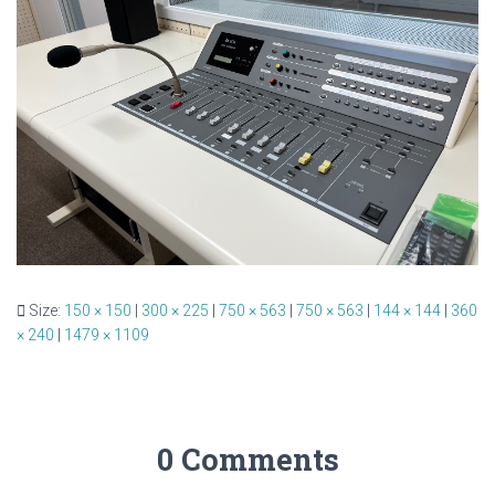
Size:
150 × 150
|
300 × 225
|
750 × 563
|
750 × 563
|
144 × 144
|
360
× 240
|
1479 × 1109
0 Comments