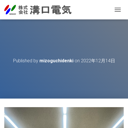
T
O
G
G
L
E
N
A
V
Published by
mizoguchidenki
on
2022年12月14日
I
G
A
T
I
O
N