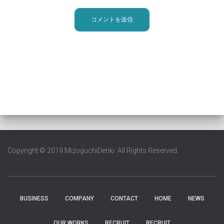
Copyright © 2019 MizoguchiDenki All Rights Reserved.
BUSINESS
COMPANY
CONTACT
HOME
NEWS
OUR WORKS
RECRUIT
RECRUIT