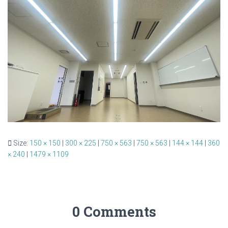
Size:
150 × 150
|
300 × 225
|
750 × 563
|
750 × 563
|
144 × 144
|
360
× 240
|
1479 × 1109
0 Comments