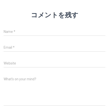
コメントを残す
Name
*
Email
*
Website
What's on your mind?