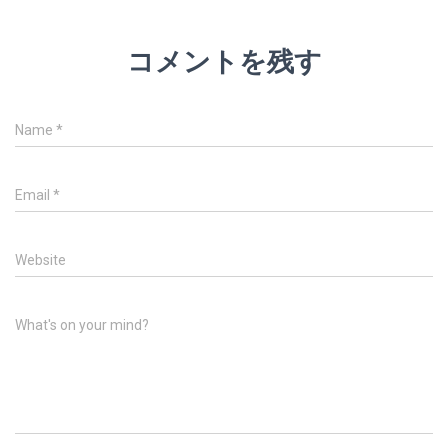
コメントを残す
Name
*
Email
*
Website
What's on your mind?