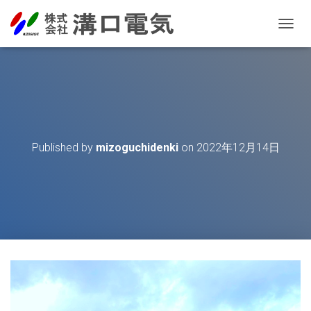
T
O
G
G
L
E
N
A
V
Published by
mizoguchidenki
on
2022年12月14日
I
G
A
T
I
O
N