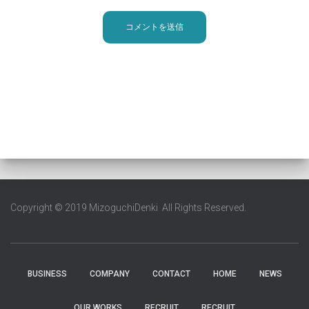
Copyright © 2019 MizoguchiDenki All Rights Reserved.
BUSINESS
COMPANY
CONTACT
HOME
NEWS
OUR WORKS
RECRUIT
RECRUIT