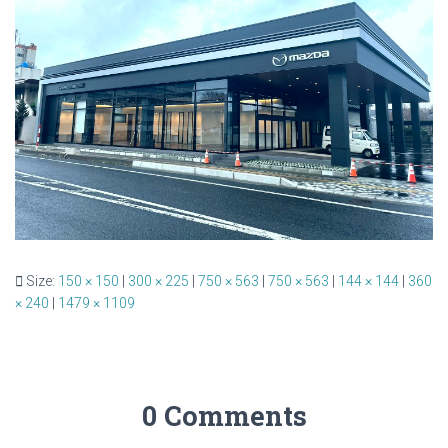
Size:
150 × 150
|
300 × 225
|
750 × 563
|
750 × 563
|
144 × 144
|
360
× 240
|
1479 × 1109
0 Comments