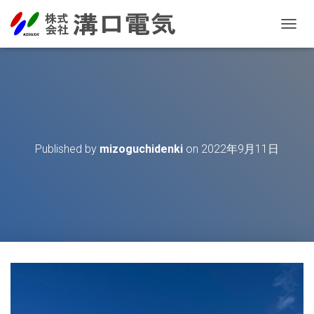
T
O
G
G
L
E
N
A
V
Published by
mizoguchidenki
on
2022年9月11日
I
G
A
T
I
O
N