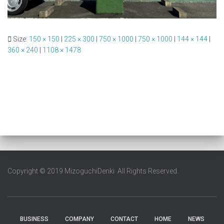
Size:
150 × 150
|
225 × 300
|
750 × 1000
|
750 × 1000
|
144 × 144
|
360 × 240
|
1108 × 1478
Copyright © 2019 MizoguchiDenki All Rights Reserved.
BUSINESS
COMPANY
CONTACT
HOME
NEWS